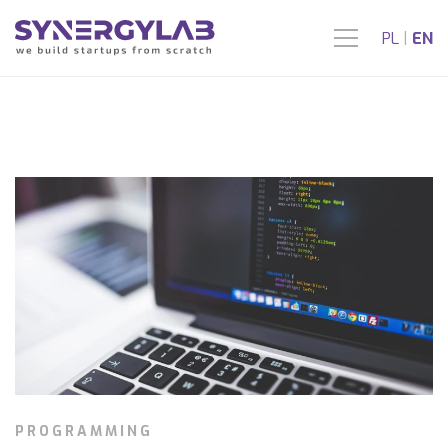
PL
|
EN
PROGRAMMING