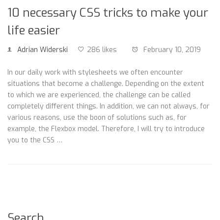
10 necessary CSS tricks to make your
life easier
Adrian Widerski
286 likes
February 10, 2019
In our daily work with stylesheets we often encounter
situations that become a challenge. Depending on the extent
to which we are experienced, the challenge can be called
completely different things. In addition, we can not always, for
various reasons, use the boon of solutions such as, for
example, the Flexbox model. Therefore, I will try to introduce
you to the CSS …
Search